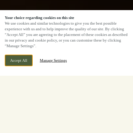
Your choice regarding cookies on this site
We use cookies and similar technologies to give you the best possible
experience with us and to help improve the quality of our site. By clicking
“Accept All” you are agreeing to the placement of these cookies as described
in our privacy and cookie policy, or you can customise these by clicking
“Manage Settings”.
Accept All
Manage Settings