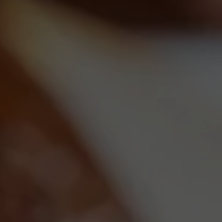
Suitable For:
Suitable For:
Suitable For:
Suitable For:
Suitable For:
Suitable For:
Contains:
Contains:
Suitable For:
Suitable For:
Suitable For:
Suitable For:
Contains:
Contains:
Contains:
Contains:
Suitable For:
Suitable For:
Suitable For:
Suitable For:
Suitable For:
Contains:
Contains:
Suitable For:
Contains:
Contains:
Contains:
Suitable For:
Suitable For:
Suitable For:
Contains:
Suitable For:
Suitable For:
Suitable For:
Suitable For:
Suitable For:
Suitable For:
Contains:
Contains:
Contains:
Contains:
Contains:
Contains:
Contains:
Contains:
Contains:
Contains:
Suitable For:
Suitable For:
Contains:
Contains:
Contains:
Contains:
Contains:
Suitable For:
Suitable For:
Suitable For:
Suitable For:
Suitable For:
Suitable For:
Suitable For:
Suitable For:
Contains:
Contains:
Contains:
Contains:
Contains:
Contains:
Contains:
Contains:
Contains:
Contains:
Contains:
Suitable For: