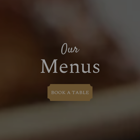
Contains:
Contains:
Contains:
Contains:
Contains:
Contains:
Contains:
Contains:
Contains:
Contains:
Contains:
May Contain:
May Contain:
Contains:
Contains:
Contains:
Contains:
Contains:
Contains:
Contains:
Contains:
May Contain:
May Contain:
May Contain:
May Contain:
May Contain:
Contains:
Contains:
Contains:
Contains:
Contains:
Contains:
May Contain:
May Contain:
May Contain:
May Contain:
May Contain:
May Contain:
May Contain:
May Contain:
May Contain:
May Contain:
May Contain:
May Contain:
May Contain:
May Contain:
May Contain:
May Contain:
May Contain:
May Contain:
May Contain:
Energy (kCal)
Energy (kCal)
Energy (kCal)
145
49
62
Energy (kCal)
Energy (kCal)
Energy (kCal)
Energy (kCal)
Energy (kCal)
Energy (kCal)
Energy (kCal)
1,822
1,107
1,041
1,441
1,179
1,219
893
Energy (kCal)
Energy (kCal)
892
750
Energy (kCal)
Energy (kCal)
Energy (kCal)
Energy (kCal)
1,490
1,374
1,313
390
Energy (kCal)
Energy (kCal)
Energy (kCal)
Energy (kCal)
Energy (kCal)
Energy (kCal)
Energy (kCal)
Protein (g)
Energy (kCal)
Protein (g)
Protein (g)
Energy (kCal)
Energy (kCal)
Energy (kCal)
Energy (kCal)
Energy (kCal)
Energy (kCal)
Energy (kCal)
1,084
1,464
1,526
1,149
320
508
508
286
13.8
268
793
247
375
375
652
318
1.8
1.6
Energy (kCal)
Energy (kCal)
Energy (kCal)
Energy (kCal)
Energy (kCal)
Energy (kCal)
1,009
484
1,114
670
1,115
612
Energy (kCal)
Protein (g)
Protein (g)
Energy (kCal)
Energy (kCal)
Protein (g)
Protein (g)
Protein (g)
Protein (g)
Protein (g)
Energy (kCal)
Energy (kCal)
Energy (kCal)
Energy (kCal)
107.3
44.0
60.4
63.2
384
45.6
65.6
505
505
505
61.3
195
215
521
Energy (kCal)
Energy (kCal)
Energy (kCal)
Protein (g)
Protein (g)
1,997
54.4
442
459
8.3
Energy (kCal)
Energy (kCal)
1,484
1,372
Energy (kCal)
Protein (g)
Protein (g)
Protein (g)
Energy (kCal)
Energy (kCal)
Protein (g)
Energy (kCal)
44.3
33.7
36.6
1,115
949
568
15.9
616
Our
Protein (g)
Protein (g)
Protein (g)
Protein (g)
Protein (g)
Energy (kCal)
Protein (g)
Protein (g)
Carb (g)
Protein (g)
Carb (g)
Carb (g)
Protein (g)
Protein (g)
Protein (g)
Protein (g)
Protein (g)
Protein (g)
Energy (kCal)
Energy (kCal)
Energy (kCal)
Protein (g)
1,250
1,599
26.0
62.9
29.5
833
585
15.9
66.1
10.1
12.1
8.4
8.4
4.2
4.2
5.8
2.5
3.5
5.2
6.5
6.5
9.1
Protein (g)
Protein (g)
Protein (g)
Energy (kCal)
Energy (kCal)
Protein (g)
Protein (g)
Protein (g)
26.3
29.6
44.5
26.6
706
726
51.0
43.1
Energy (kCal)
Protein (g)
Carb (g)
Carb (g)
Protein (g)
Protein (g)
Carb (g)
Carb (g)
Carb (g)
Carb (g)
Carb (g)
Protein (g)
Protein (g)
Protein (g)
Protein (g)
Energy (kCal)
Energy (kCal)
83.9
69.8
42.9
77.7
77.7
77.7
10.2
752
91.7
673
365
2.8
9.2
3.5
3.5
3.5
7.4
Protein (g)
Protein (g)
Protein (g)
Carb (g)
Carb (g)
79.9
54.0
92.2
11.2
9.7
Protein (g)
Protein (g)
39.8
58.1
Protein (g)
Carb (g)
Carb (g)
Carb (g)
Protein (g)
Protein (g)
Carb (g)
Protein (g)
Energy (kCal)
138.7
142.3
135.3
121.3
39.0
22.4
37.0
27.2
611
Carb (g)
Carb (g)
Carb (g)
Carb (g)
Carb (g)
Protein (g)
Carb (g)
Carb (g)
of which Sugars (g)
Carb (g)
of which Sugars (g)
of which Sugars (g)
Carb (g)
Carb (g)
Carb (g)
Carb (g)
Carb (g)
Carb (g)
Protein (g)
Protein (g)
Protein (g)
Carb (g)
107.3
106.6
116.9
89.4
68.2
68.2
33.5
33.5
24.6
118.1
80.1
47.6
47.6
31.8
31.8
0.0
11.9
15.1
8.4
2.4
6.0
1.8
Carb (g)
Carb (g)
Carb (g)
Protein (g)
Protein (g)
Carb (g)
Carb (g)
Carb (g)
Energy (kCal)
Energy (kCal)
143.3
29.9
29.9
39.4
99.3
52.5
91.8
977
463
15.4
Menus
Protein (g)
Carb (g)
of which Sugars (g)
of which Sugars (g)
Carb (g)
Carb (g)
of which Sugars (g)
of which Sugars (g)
of which Sugars (g)
of which Sugars (g)
of which Sugars (g)
Carb (g)
Carb (g)
Carb (g)
Carb (g)
Protein (g)
Protein (g)
36.8
27.3
54.3
54.3
54.3
57.6
21.6
17.4
15.5
7.8
4.7
4.7
4.7
3.3
3.5
6.2
8.1
Carb (g)
Carb (g)
Carb (g)
of which Sugars (g)
of which Sugars (g)
209.8
72.2
13.3
57.1
57.1
Carb (g)
Carb (g)
Energy (kCal)
116.8
141.2
1,191
Carb (g)
of which Sugars (g)
of which Sugars (g)
of which Sugars (g)
Carb (g)
Carb (g)
of which Sugars (g)
Carb (g)
Protein (g)
29.8
20.5
85.4
50.3
59.5
14.5
15.9
3.3
5.8
of which Sugars (g)
of which Sugars (g)
of which Sugars (g)
of which Sugars (g)
of which Sugars (g)
Carb (g)
of which Sugars (g)
of which Sugars (g)
Fat (g)
of which Sugars (g)
Fat (g)
Fat (g)
of which Sugars (g)
of which Sugars (g)
of which Sugars (g)
of which Sugars (g)
of which Sugars (g)
of which Sugars (g)
Carb (g)
Carb (g)
Carb (g)
of which Sugars (g)
236.4
104.4
121.3
72.4
65.8
10.6
10.6
46.1
8.9
2.0
2.0
0.3
0.3
6.8
2.4
0.6
0.6
5.9
7.2
4.5
1.2
6.1
Energy (kCal)
314
of which Sugars (g)
of which Sugars (g)
of which Sugars (g)
Carb (g)
Carb (g)
of which Sugars (g)
of which Sugars (g)
of which Sugars (g)
Protein (g)
Protein (g)
39.6
74.6
18.4
17.0
16.7
12.6
8.2
5.8
9.2
1.7
Carb (g)
of which Sugars (g)
Fat (g)
Fat (g)
of which Sugars (g)
of which Sugars (g)
Fat (g)
Fat (g)
Fat (g)
Fat (g)
Fat (g)
of which Sugars (g)
of which Sugars (g)
of which Sugars (g)
of which Sugars (g)
Carb (g)
Carb (g)
114.5
70.4
22.9
93.9
22.9
22.9
69.7
63.9
53.4
56.6
66.5
58.1
51.5
2.8
0.7
7.4
11.1
Energy (kCal)
444
of which Sugars (g)
of which Sugars (g)
of which Sugars (g)
Fat (g)
Fat (g)
28.9
48.7
37.4
4.5
4.5
of which Sugars (g)
of which Sugars (g)
Protein (g)
22.7
23.7
25.3
of which Sugars (g)
Fat (g)
Fat (g)
Fat (g)
of which Sugars (g)
of which Sugars (g)
Fat (g)
of which Sugars (g)
Carb (g)
72.4
77.5
64.6
18.3
12.8
67.5
19.7
8.0
1.6
Fat (g)
Fat (g)
Fat (g)
Fat (g)
Fat (g)
of which Sugars (g)
Fat (g)
Fat (g)
Sat Fat (g)
Fat (g)
Sat Fat (g)
Sat Fat (g)
Fat (g)
Fat (g)
Fat (g)
Fat (g)
Fat (g)
Fat (g)
of which Sugars (g)
of which Sugars (g)
of which Sugars (g)
Fat (g)
190.8
84.8
84.3
28.9
58.7
58.2
76.0
42.2
23.6
32.6
21.8
21.8
13.3
12.7
16.2
17.4
17.4
16.3
3.7
2.6
8.1
1.4
Protein (g)
5.4
Fat (g)
Fat (g)
Fat (g)
of which Sugars (g)
of which Sugars (g)
Fat (g)
Fat (g)
Fat (g)
Carb (g)
Carb (g)
86.0
121.6
42.4
22.9
58.5
49.1
14.3
23.1
59.1
9.5
of which Sugars (g)
Fat (g)
Sat Fat (g)
Sat Fat (g)
Fat (g)
Fat (g)
Sat Fat (g)
Sat Fat (g)
Sat Fat (g)
Sat Fat (g)
Sat Fat (g)
Fat (g)
Fat (g)
Fat (g)
Fat (g)
of which Sugars (g)
of which Sugars (g)
28.2
30.4
28.2
28.2
40.3
28.6
43.3
23.5
10.7
19.0
21.4
12.7
12.9
26.1
31.6
18.1
17.1
Protein (g)
10.0
Fat (g)
Fat (g)
Fat (g)
Sat Fat (g)
Sat Fat (g)
89.7
18.4
19.6
13.1
11.5
Fat (g)
Fat (g)
Carb (g)
127.4
79.2
69.6
Fat (g)
Sat Fat (g)
Sat Fat (g)
Sat Fat (g)
Fat (g)
Fat (g)
Sat Fat (g)
Fat (g)
of which Sugars (g)
38.8
40.3
39.3
49.2
33.7
29.6
51.8
26.1
4.1
Sat Fat (g)
Sat Fat (g)
Sat Fat (g)
Sat Fat (g)
Sat Fat (g)
Fat (g)
Sat Fat (g)
Sat Fat (g)
Salt (g)
Sat Fat (g)
Salt (g)
Salt (g)
Sat Fat (g)
Sat Fat (g)
Sat Fat (g)
Sat Fat (g)
Sat Fat (g)
Sat Fat (g)
Fat (g)
Fat (g)
Fat (g)
Sat Fat (g)
20.0
20.0
20.0
75.4
65.8
42.5
19.0
12.4
12.3
41.6
3.8
0.7
3.8
2.2
0.5
0.6
4.4
4.4
4.2
6.4
1.8
1.2
Carb (g)
33.2
Sat Fat (g)
Sat Fat (g)
Sat Fat (g)
Fat (g)
Fat (g)
Sat Fat (g)
Sat Fat (g)
Sat Fat (g)
of which Sugars (g)
of which Sugars (g)
102.4
20.4
36.3
18.8
10.3
46.1
16.4
51.3
5.8
9.1
Fat (g)
Sat Fat (g)
Salt (g)
Salt (g)
Sat Fat (g)
Sat Fat (g)
Salt (g)
Salt (g)
Salt (g)
Salt (g)
Salt (g)
Sat Fat (g)
Sat Fat (g)
Sat Fat (g)
Sat Fat (g)
Fat (g)
Fat (g)
45.2
10.8
48.1
4.8
4.0
4.8
4.8
3.8
9.2
8.6
5.4
2.5
9.5
7.3
1.4
4.1
4.1
Carb (g)
49.9
Sat Fat (g)
Sat Fat (g)
Sat Fat (g)
Salt (g)
Salt (g)
39.2
0.3
3.3
3.4
2.5
Sat Fat (g)
Sat Fat (g)
of which Sugars (g)
19.8
21.2
21.6
Sat Fat (g)
Salt (g)
Salt (g)
Salt (g)
Sat Fat (g)
Sat Fat (g)
Salt (g)
Sat Fat (g)
Fat (g)
34.4
15.0
17.6
15.5
17.1
0.5
5.0
5.0
6.1
Salt (g)
Salt (g)
Salt (g)
Salt (g)
Salt (g)
Sat Fat (g)
Salt (g)
Salt (g)
Salt (g)
Salt (g)
Salt (g)
Salt (g)
Salt (g)
Salt (g)
Salt (g)
Sat Fat (g)
Sat Fat (g)
Sat Fat (g)
Salt (g)
22.2
24.2
18.2
13.4
0.8
9.0
8.3
3.8
0.2
0.6
4.5
1.8
1.8
1.9
1.7
2.1
1.2
1.1
1.1
of which Sugars (g)
7.5
Salt (g)
Salt (g)
Salt (g)
Sat Fat (g)
Sat Fat (g)
Salt (g)
Salt (g)
Salt (g)
Fat (g)
Fat (g)
49.4
10.2
11.8
11.0
4.0
2.9
4.2
1.7
4.1
1.6
Sat Fat (g)
Salt (g)
Salt (g)
Salt (g)
Salt (g)
Salt (g)
Salt (g)
Salt (g)
Sat Fat (g)
Sat Fat (g)
27.4
17.9
0.2
0.6
2.5
1.0
1.4
1.5
1.5
1.5
of which Sugars (g)
16.3
Salt (g)
Salt (g)
Salt (g)
8.3
3.2
3.1
Salt (g)
Salt (g)
Fat (g)
59.8
5.4
5.6
Salt (g)
Salt (g)
Salt (g)
Salt (g)
Sat Fat (g)
19.3
2.4
4.2
3.2
3.7
BOOK A TABLE
Salt (g)
Salt (g)
Salt (g)
Salt (g)
0.9
0.7
0.6
1.9
Fat (g)
17.0
Salt (g)
Salt (g)
Sat Fat (g)
Sat Fat (g)
14.8
2.6
4.1
4.1
Salt (g)
Salt (g)
Salt (g)
4.4
0.6
0.1
Fat (g)
21.0
Sat Fat (g)
17.5
Salt (g)
0.2
Sat Fat (g)
2.2
Salt (g)
Salt (g)
0.2
1.5
Sat Fat (g)
5.1
Salt (g)
4.3
Salt (g)
1.2
Salt (g)
1.7