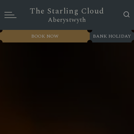
The Starling Cloud
Aberystwyth
BOOK NOW
BANK HOLIDAY