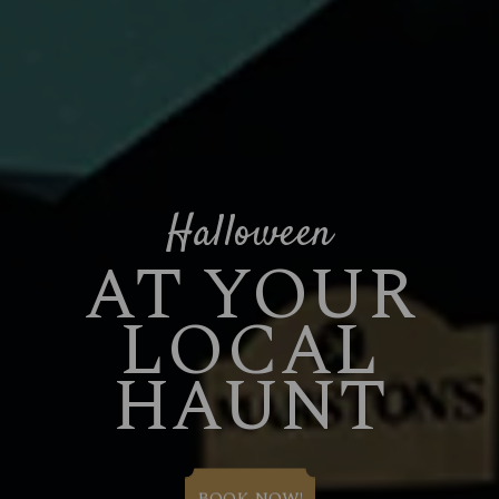
Halloween
AT YOUR
LOCAL
HAUNT
BOOK NOW!