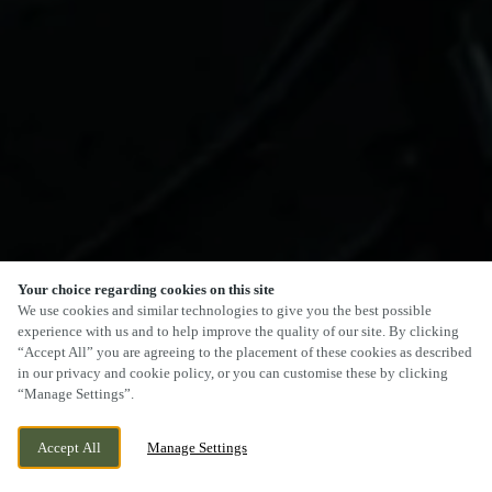
Your choice regarding cookies on this site
We use cookies and similar technologies to give you the best possible
experience with us and to help improve the quality of our site. By clicking
“Accept All” you are agreeing to the placement of these cookies as described
in our privacy and cookie policy, or you can customise these by clicking
“Manage Settings”.
Accept All
Manage Settings