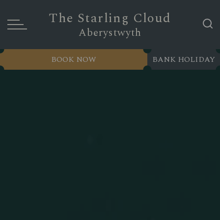
The Starling Cloud
Aberystwyth
BOOK NOW
BANK HOLIDAY